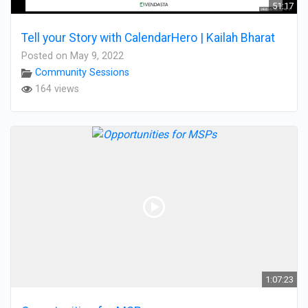
51:17
Tell your Story with CalendarHero | Kailah Bharat
Posted on May 9, 2022
Community Sessions
164 views
1:07:23