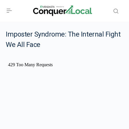
Imposter Syndrome: The Internal Fight
We All Face