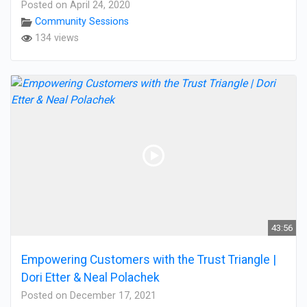
Posted on April 24, 2020
Community Sessions
134 views
43:56
Empowering Customers with the Trust Triangle |
Dori Etter & Neal Polachek
Posted on December 17, 2021