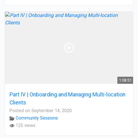
1:08:51
Part IV | Onboarding and Managing Multi-location
Clients
Posted on September 14, 2020
Community Sessions
125 views