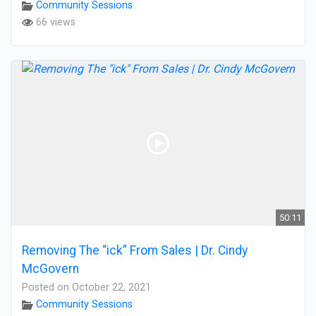
Community Sessions
66 views
50:11
Removing The “ick” From Sales | Dr. Cindy
McGovern
Posted on October 22, 2021
Community Sessions