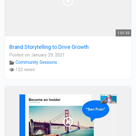
1:01:33
Brand Storytelling to Drive Growth
Posted on January 29, 2021
Community Sessions
122 views