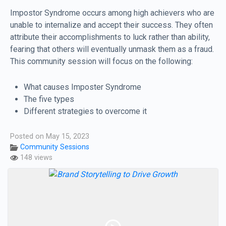
Impostor Syndrome occurs among high achievers who are
unable to internalize and accept their success. They often
attribute their accomplishments to luck rather than ability,
fearing that others will eventually unmask them as a fraud.
This community session will focus on the following:
What causes Imposter Syndrome
The five types
Different strategies to overcome it
Posted on May 15, 2023
Community Sessions
148 views