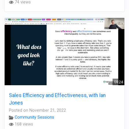
74 views
55:24
Sales Efficiency and Effectiveness, with Ian
Jones
Posted on November 21, 2022
Community Sessions
168 views