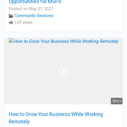
Opportunities for MSPs
Posted on May 21, 2021
Community Sessions
124 views
59:31
How to Grow Your Business While Working
Remotely