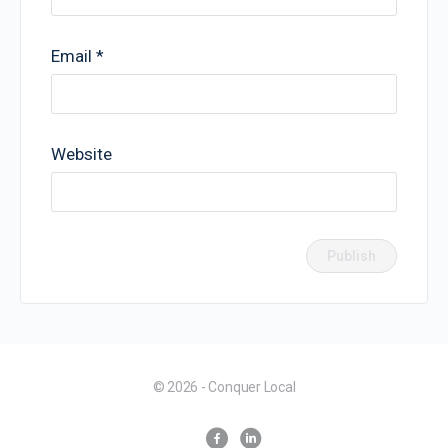
Email
*
Website
© 2026 - Conquer Local