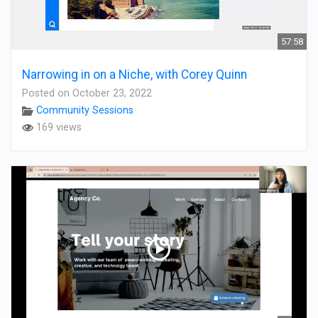
57:58
Narrowing in on a Niche, with Corey Quinn
Posted on October 23, 2022
Community Sessions
169 views