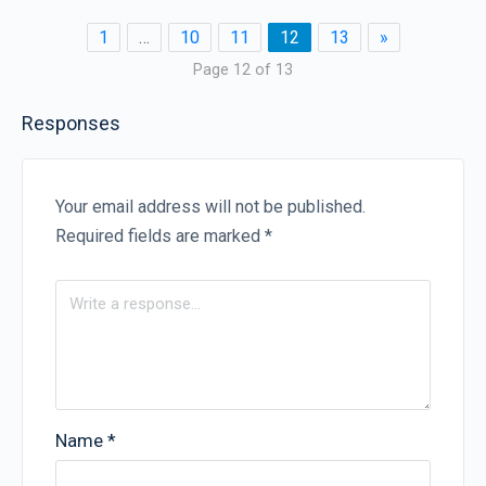
1
…
10
11
12
13
»
Page 12 of 13
Responses
Your email address will not be published.
Required fields are marked
*
Name
*