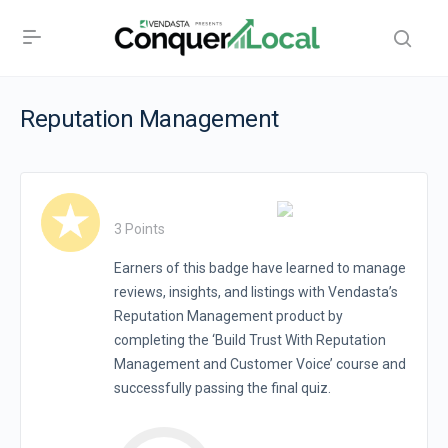
Reputation Management
3 Points
Earners of this badge have learned to manage
reviews, insights, and listings with Vendasta’s
Reputation Management product by
completing the ‘Build Trust With Reputation
Management and Customer Voice’ course and
successfully passing the final quiz.