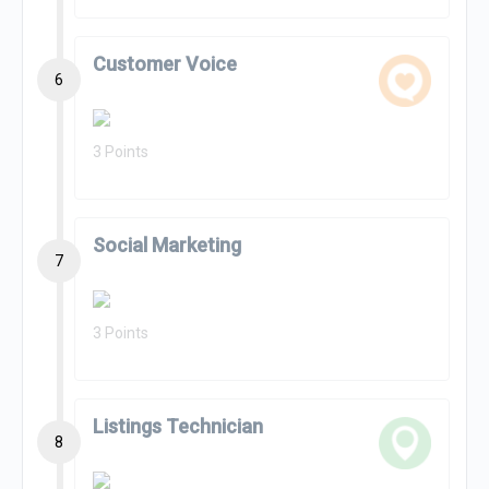
Customer Voice
6
3 Points
Social Marketing
7
3 Points
Listings Technician
8