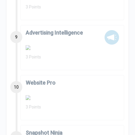
3 Points
Advertising Intelligence
9
3 Points
Website Pro
10
3 Points
Snapshot Ninja