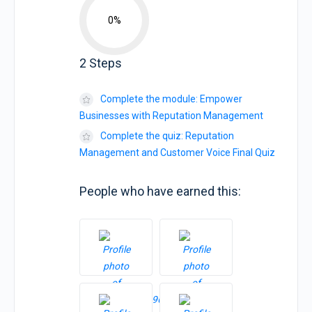
0%
2 Steps
Complete the module: Empower
Businesses with Reputation Management
Complete the quiz: Reputation
Management and Customer Voice Final Quiz
People who have earned this: