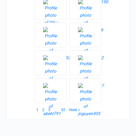
1
2
3
…
32
Next »