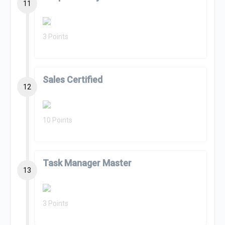
11
3 Points
Sales Certified
12
10 Points
Task Manager Master
13
3 Points