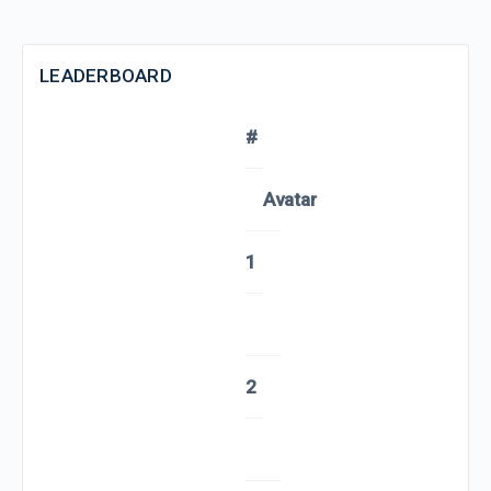
LEADERBOARD
#
Avatar
1
2