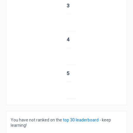
3
4
5
You have not ranked on the
top 30 leaderboard
- keep
learning!