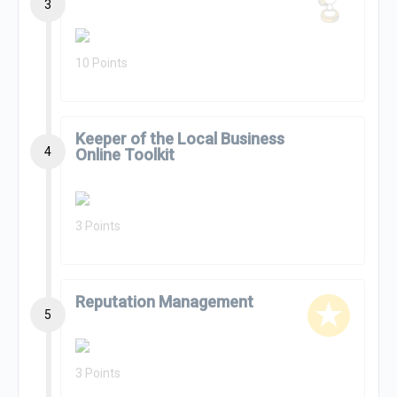
3
10 Points
Keeper of the Local Business
4
Online Toolkit
3 Points
Reputation Management
5
3 Points