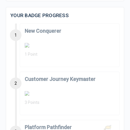
YOUR BADGE PROGRESS
New Conquerer
1
1 Point
Customer Journey Keymaster
2
3 Points
Platform Pathfinder