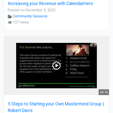
Increasing your Revenue with CalendarHero
Posted on December 5, 2022
Community Sessions
137 views
54:16
5 Steps to Starting your Own Mastermind Group |
Robert Davis