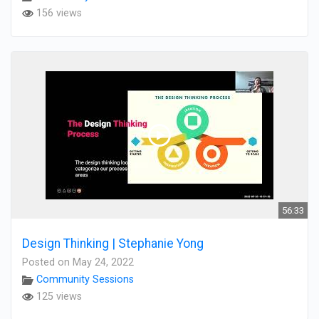
156 views
56:33
Design Thinking | Stephanie Yong
Posted on May 24, 2022
Community Sessions
125 views