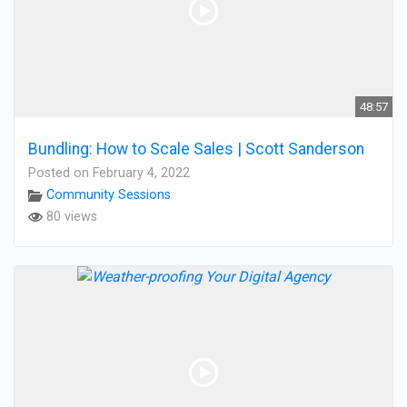
48:57
Bundling: How to Scale Sales | Scott Sanderson
Posted on February 4, 2022
Community Sessions
80 views