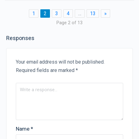
1
2
3
4
…
13
»
Page 2 of 13
Responses
Your email address will not be published.
Required fields are marked
*
Name
*