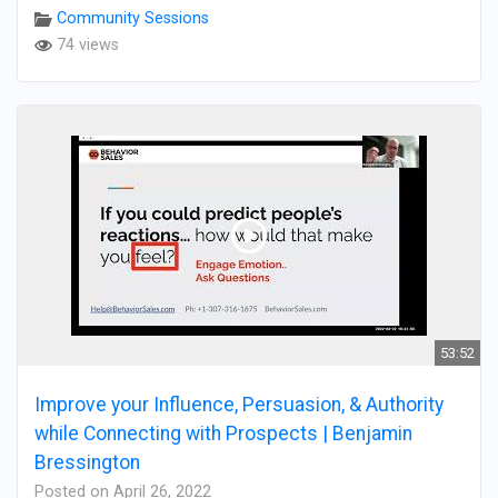
Community Sessions
74 views
53:52
Improve your Influence, Persuasion, & Authority
while Connecting with Prospects | Benjamin
Bressington
Posted on April 26, 2022