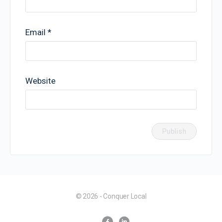
Email
*
Website
© 2026 - Conquer Local