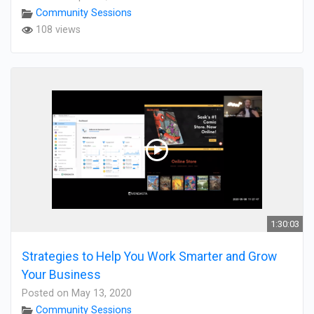
Community Sessions
108 views
1:30:03
Strategies to Help You Work Smarter and Grow
Your Business
Posted on May 13, 2020
Community Sessions