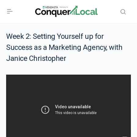
Week 2: Setting Yourself up for
Success as a Marketing Agency, with
Janice Christopher