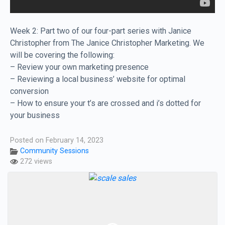
Week 2: Part two of our four-part series with Janice
Christopher from The Janice Christopher Marketing. We
will be covering the following:
– Review your own marketing presence
– Reviewing a local business’ website for optimal
conversion
– How to ensure your t’s are crossed and i’s dotted for
your business
Posted on February 14, 2023
Community Sessions
272 views