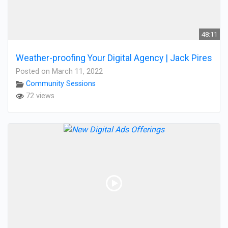
48:11
Weather-proofing Your Digital Agency | Jack Pires
Posted on March 11, 2022
Community Sessions
72 views