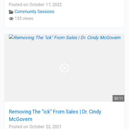
Posted on October 17, 2022
Community Sessions
133 views
50:11
Removing The “ick” From Sales | Dr. Cindy
McGovern
Posted on October 22, 2021