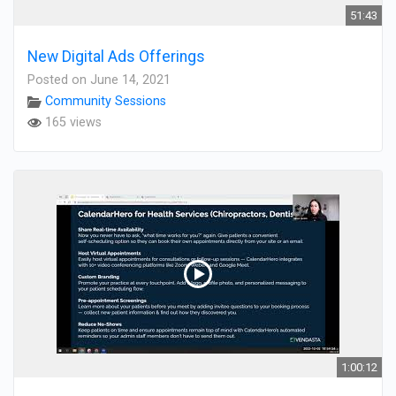
51:43
New Digital Ads Offerings
Posted on June 14, 2021
Community Sessions
165 views
1:00:12