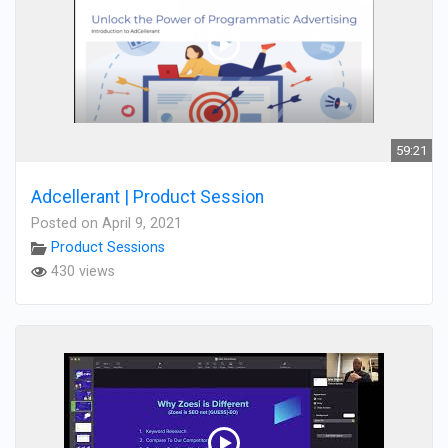
59:21
Adcellerant | Product Session
Posted on April 9, 2021
Product Sessions
430 views