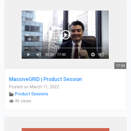
17:39
MassiveGRID | Product Session
Posted on March 11, 2022
Product Sessions
46 views