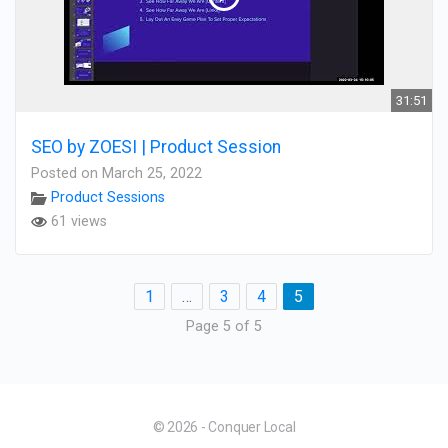
31:51
SEO by ZOESI | Product Session
Posted on March 25, 2022
Product Sessions
61 views
1
…
3
4
5
Page 5 of 5
© 2026 - Conquer Local