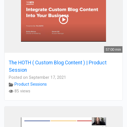
57:00 min
The HOTH ( Custom Blog Content ) | Product
Session
Posted on September 17, 2021
Product Sessions
85 views