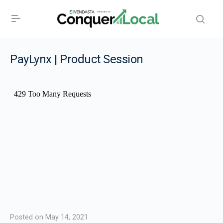
PayLynx | Product Session
Posted on May 14, 2021