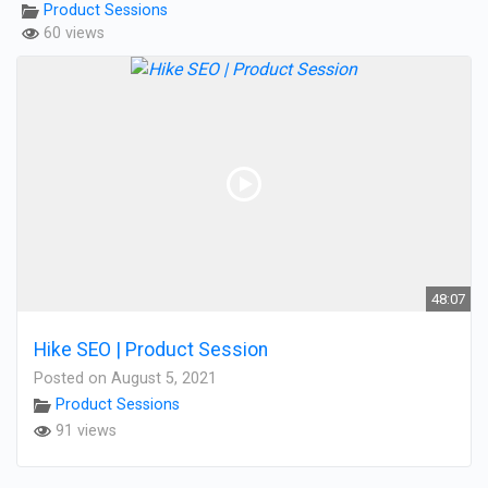
Product Sessions
60 views
48:07
Hike SEO | Product Session
Posted on August 5, 2021
Product Sessions
91 views