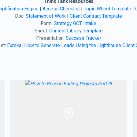
Think Tank Resources
plification Engine
|
Access Checklist
|
Topic Wheel Template
|
Doc:
Statement of Work
|
Client Contract Template
Form:
Strategy GCT Intake
Sheet:
Content Library Template
Presentation:
Success Tracker
st:
Eureka! How to Generate Leads Using the Lighthouse Client 