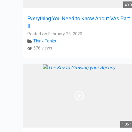
49:
Everything You Need to Know About VAs Part
II
Posted on February 28, 2020
Think Tanks
576 views
1:05: