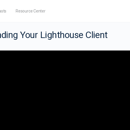
asts
Resource Center
ding Your Lighthouse Client