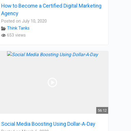
How to Become a Certified Digital Marketing
Agency
Posted on July 10, 2020
Think Tanks
653 views
56:12
Social Media Boosting Using Dollar-A-Day