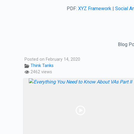
PDF:
XYZ Framework
|
Social Am
Blog Po
Posted on February 14, 2020
Think Tanks
2462 views