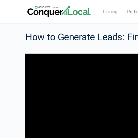
Training
Podc
How to Generate Leads: Fin