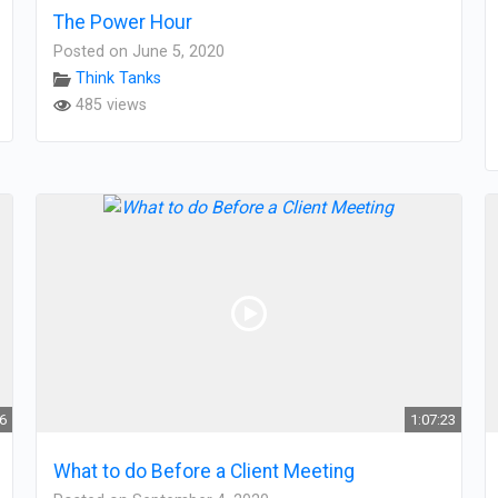
The Power Hour
Posted on June 5, 2020
Think Tanks
485 views
56
1:07:23
What to do Before a Client Meeting