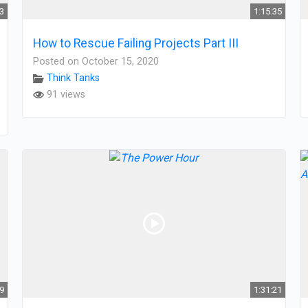
03
1:15:35
How to Rescue Failing Projects Part III
Posted on October 15, 2020
Think Tanks
91 views
19
1:31:21