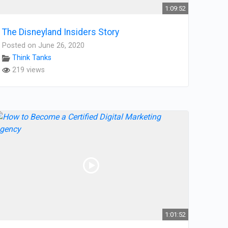
1:09:52
The Disneyland Insiders Story
Posted on June 26, 2020
Think Tanks
219 views
1:01:52