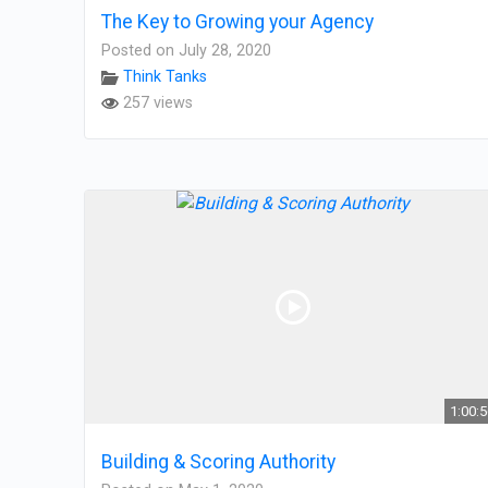
The Key to Growing your Agency
Posted on July 28, 2020
Think Tanks
257 views
1:00:
Building & Scoring Authority