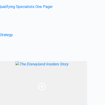
Qualifying Specialists One Pager
Strategy