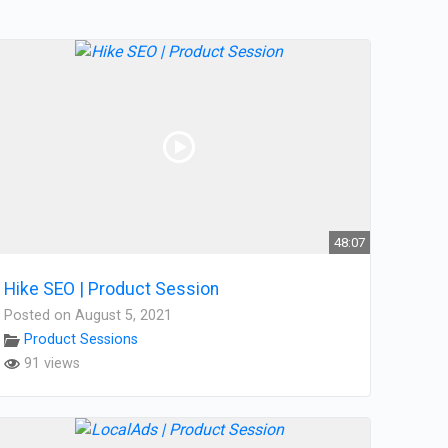
48:07
Hike SEO | Product Session
Posted on August 5, 2021
Product Sessions
91 views