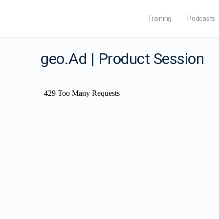
Training
Podcasts
geo.Ad | Product Session