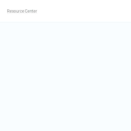
Resource Center