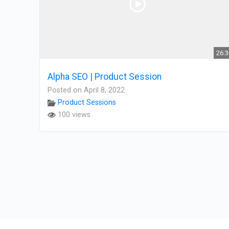
26:
Alpha SEO | Product Session
Posted on April 8, 2022
Product Sessions
100 views