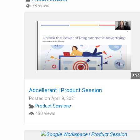
78 views
59:
Adcellerant | Product Session
Posted on April 9, 2021
Product Sessions
430 views