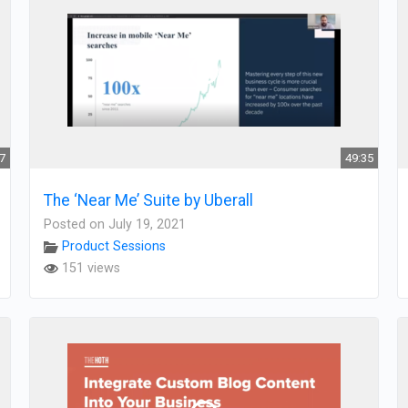
37
49:35
The ‘Near Me’ Suite by Uberall
Posted on July 19, 2021
Product Sessions
151 views