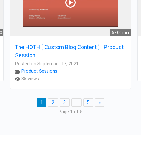
30
57:00 min
The HOTH ( Custom Blog Content ) | Product
Session
Posted on September 17, 2021
Product Sessions
85 views
1
2
3
…
5
»
Page 1 of 5