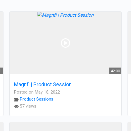
21
42:00
Magnfi | Product Session
Posted on May 18, 2022
Product Sessions
57 views