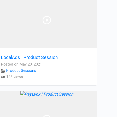
LocalAds | Product Session
Posted on May 20, 2021
Product Sessions
123 views