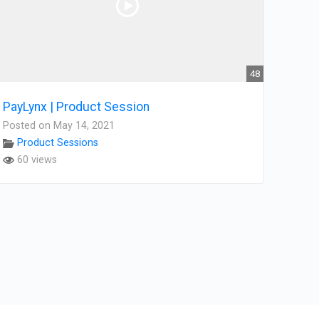
48
PayLynx | Product Session
Posted on May 14, 2021
Product Sessions
60 views