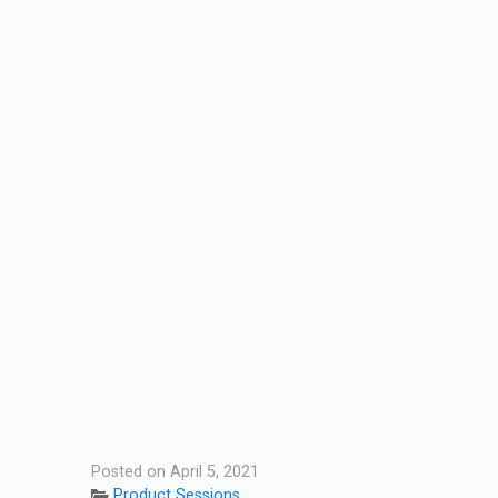
Posted on April 5, 2021
Product Sessions