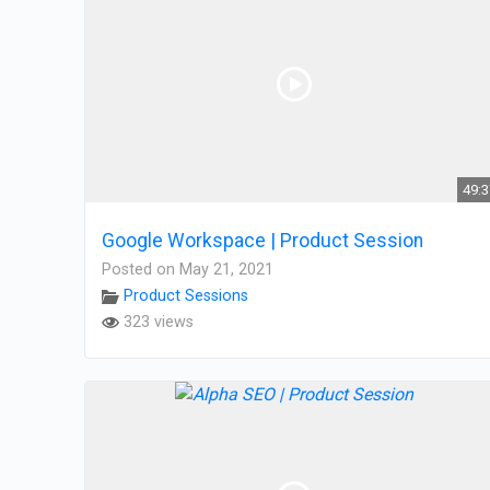
49:
Google Workspace | Product Session
Posted on May 21, 2021
Product Sessions
323 views