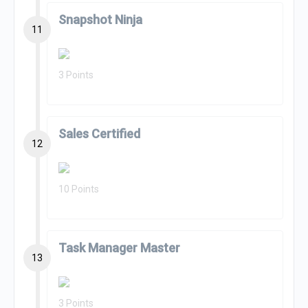
Snapshot Ninja
11
3 Points
Sales Certified
12
10 Points
Task Manager Master
13
3 Points