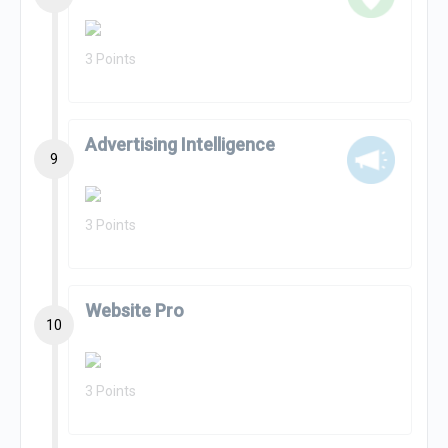
3 Points
Advertising Intelligence
9
3 Points
Website Pro
10
3 Points