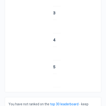
3
4
5
You have not ranked on the
top 30 leaderboard
- keep