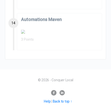
Automations Maven
14
3 Points
© 2026 - Conquer Local
Help
|
Back to top ↑