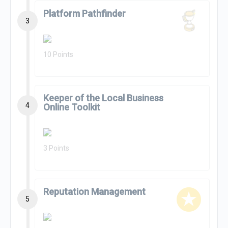
Platform Pathfinder
3
10 Points
Keeper of the Local Business
4
Online Toolkit
3 Points
Reputation Management
5