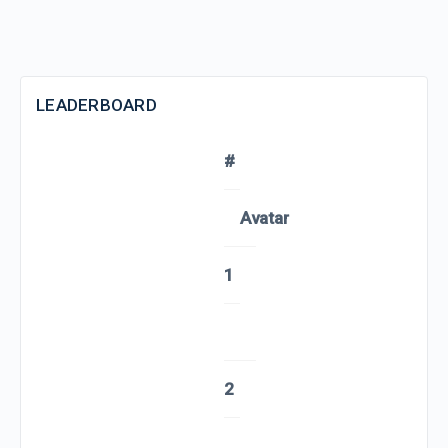
LEADERBOARD
#
Avatar
1
2