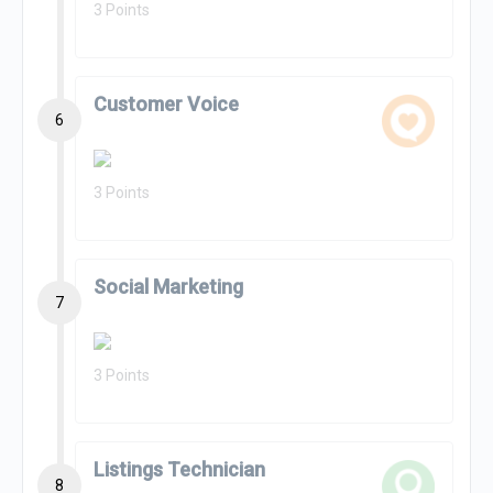
3 Points
Customer Voice
6
3 Points
Social Marketing
7
3 Points
Listings Technician
8