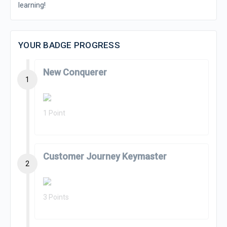
learning!
YOUR BADGE PROGRESS
New Conquerer
1
1 Point
Customer Journey Keymaster
2
3 Points