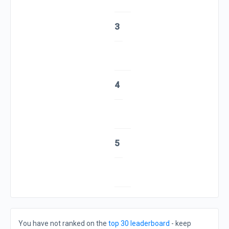
3
4
5
You have not ranked on the
top 30 leaderboard
- keep