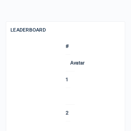
LEADERBOARD
#
Avatar
1
2