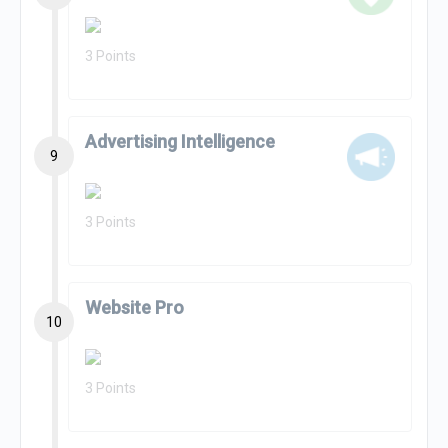
3 Points
Advertising Intelligence
9
3 Points
Website Pro
10
3 Points