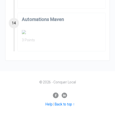
Automations Maven
14
3 Points
© 2026 - Conquer Local
Help
|
Back to top ↑