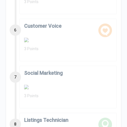
3 Points
Customer Voice
6
3 Points
Social Marketing
7
3 Points
Listings Technician
8