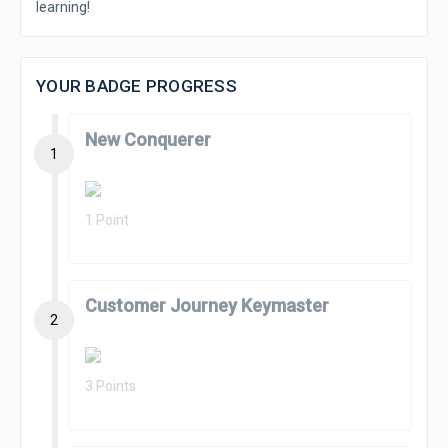
learning!
YOUR BADGE PROGRESS
New Conquerer
1
1 Point
Customer Journey Keymaster
2
3 Points