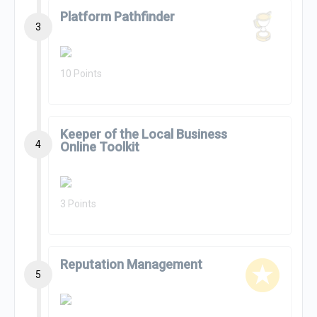
Platform Pathfinder
3
10 Points
Keeper of the Local Business
4
Online Toolkit
3 Points
Reputation Management
5