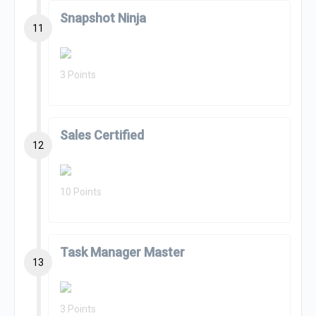
Snapshot Ninja
11
3 Points
Sales Certified
12
10 Points
Task Manager Master
13
3 Points