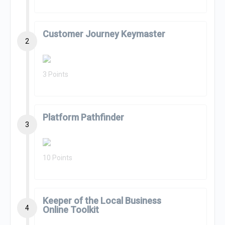
Customer Journey Keymaster
2
3 Points
Platform Pathfinder
3
10 Points
Keeper of the Local Business
4
Online Toolkit