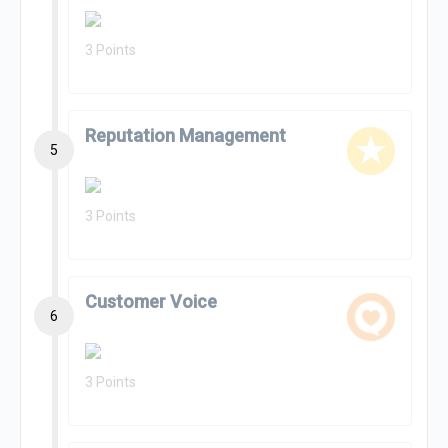
3 Points
Reputation Management
5
3 Points
Customer Voice
6
3 Points