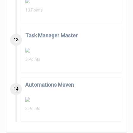
10 Points
Task Manager Master
13
3 Points
Automations Maven
14
3 Points