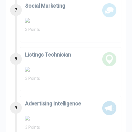
Social Marketing
7
3 Points
Listings Technician
8
3 Points
Advertising Intelligence
9
3 Points