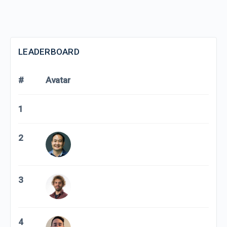
LEADERBOARD
#
Avatar
1
2
3
4