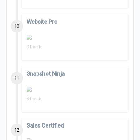
Website Pro
10
3 Points
Snapshot Ninja
11
3 Points
Sales Certified
12