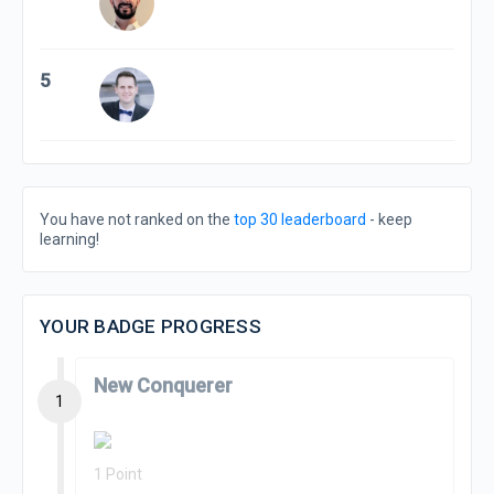
5
You have not ranked on the
top 30 leaderboard
- keep
learning!
YOUR BADGE PROGRESS
New Conquerer
1
1 Point