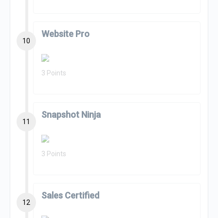
Website Pro
10
3 Points
Snapshot Ninja
11
3 Points
Sales Certified
12