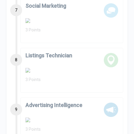
Social Marketing
7
3 Points
Listings Technician
8
3 Points
Advertising Intelligence
9
3 Points