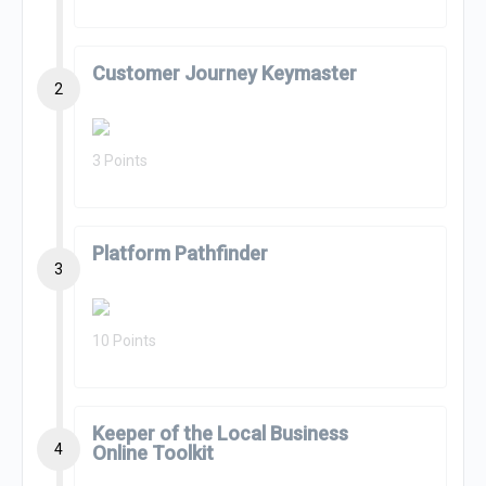
Customer Journey Keymaster
2
3 Points
Platform Pathfinder
3
10 Points
Keeper of the Local Business
4
Online Toolkit