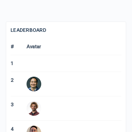
LEADERBOARD
#
Avatar
1
2
3
4