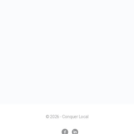
© 2026 - Conquer Local