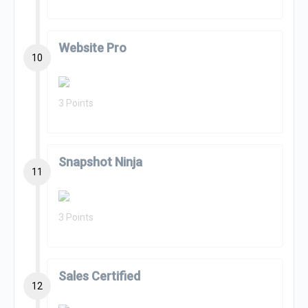
Website Pro
10
3 Points
Snapshot Ninja
11
3 Points
Sales Certified
12