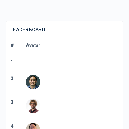
LEADERBOARD
#
Avatar
1
2
3
4