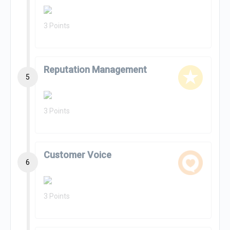
3 Points
Reputation Management
5
3 Points
Customer Voice
6
3 Points