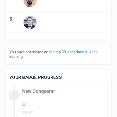
5
You have not ranked on the
top 30 leaderboard
- keep
learning!
YOUR BADGE PROGRESS
New Conquerer
1
1 Point