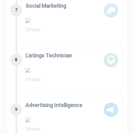
Social Marketing
7
3 Points
Listings Technician
8
3 Points
Advertising Intelligence
9
3 Points