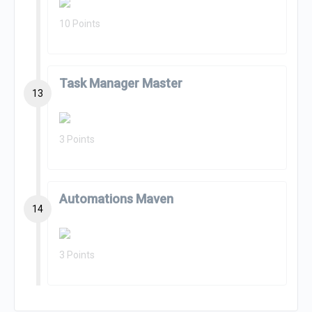
10 Points
Task Manager Master
13
3 Points
Automations Maven
14
3 Points