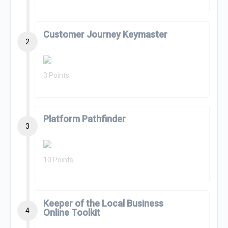
Customer Journey Keymaster
2
3 Points
Platform Pathfinder
3
10 Points
Keeper of the Local Business
4
Online Toolkit