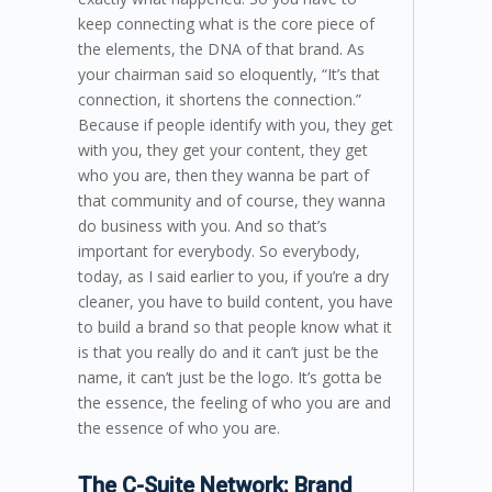
keep connecting what is the core piece of
the elements, the DNA of that brand. As
your chairman said so eloquently, “It’s that
connection, it shortens the connection.”
Because if people identify with you, they get
with you, they get your content, they get
who you are, then they wanna be part of
that community and of course, they wanna
do business with you. And so that’s
important for everybody. So everybody,
today, as I said earlier to you, if you’re a dry
cleaner, you have to build content, you have
to build a brand so that people know what it
is that you really do and it can’t just be the
name, it can’t just be the logo. It’s gotta be
the essence, the feeling of who you are and
the essence of who you are.
The C-Suite Network: Brand