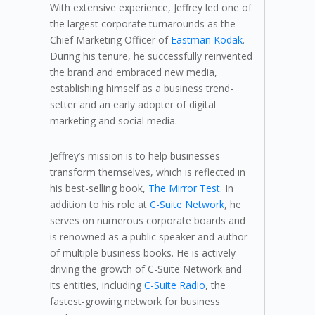
With extensive experience, Jeffrey led one of
the largest corporate turnarounds as the
Chief Marketing Officer of
Eastman Kodak
.
During his tenure, he successfully reinvented
the brand and embraced new media,
establishing himself as a business trend-
setter and an early adopter of digital
marketing and social media.
Jeffrey’s mission is to help businesses
transform themselves, which is reflected in
his best-selling book,
The Mirror Test
. In
addition to his role at
C-Suite Network
, he
serves on numerous corporate boards and
is renowned as a public speaker and author
of multiple business books. He is actively
driving the growth of C-Suite Network and
its entities, including
C-Suite Radio
, the
fastest-growing network for business