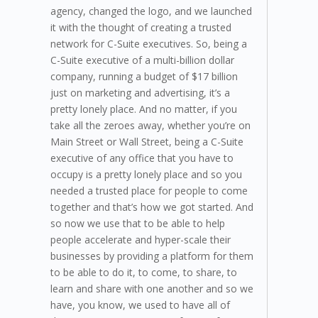
agency, changed the logo, and we launched
it with the thought of creating a trusted
network for C-Suite executives. So, being a
C-Suite executive of a multi-billion dollar
company, running a budget of $17 billion
just on marketing and advertising, it’s a
pretty lonely place. And no matter, if you
take all the zeroes away, whether you’re on
Main Street or Wall Street, being a C-Suite
executive of any office that you have to
occupy is a pretty lonely place and so you
needed a trusted place for people to come
together and that’s how we got started. And
so now we use that to be able to help
people accelerate and hyper-scale their
businesses by providing a platform for them
to be able to do it, to come, to share, to
learn and share with one another and so we
have, you know, we used to have all of