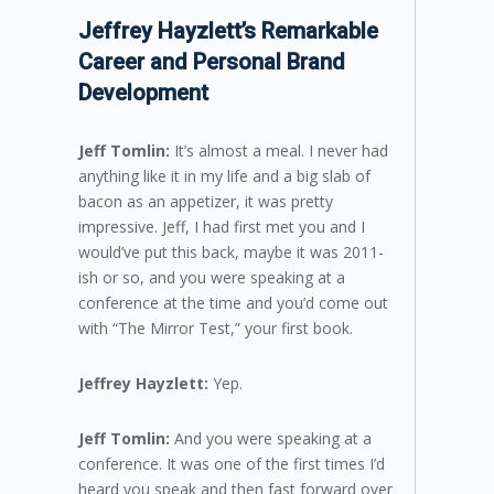
Jeffrey Hayzlett’s Remarkable
Career and Personal Brand
Development
Jeff Tomlin:
It’s almost a meal. I never had
anything like it in my life and a big slab of
bacon as an appetizer, it was pretty
impressive. Jeff, I had first met you and I
would’ve put this back, maybe it was 2011-
ish or so, and you were speaking at a
conference at the time and you’d come out
with “The Mirror Test,” your first book.
Jeffrey Hayzlett:
Yep.
Jeff Tomlin:
And you were speaking at a
conference. It was one of the first times I’d
heard you speak and then fast forward over