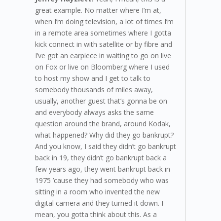
great example. No matter where I’m at,
when I’m doing television, a lot of times I’m
in a remote area sometimes where I gotta
kick connect in with satellite or by fibre and
I’ve got an earpiece in waiting to go on live
on Fox or live on Bloomberg where I used
to host my show and I get to talk to
somebody thousands of miles away,
usually, another guest that’s gonna be on
and everybody always asks the same
question around the brand, around Kodak,
what happened? Why did they go bankrupt?
And you know, I said they didn’t go bankrupt
back in 19, they didn’t go bankrupt back a
few years ago, they went bankrupt back in
1975 ’cause they had somebody who was
sitting in a room who invented the new
digital camera and they turned it down. I
mean, you gotta think about this. As a