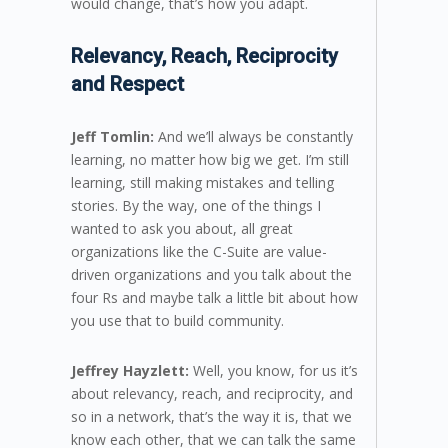
would change, that’s how you adapt.
Relevancy, Reach, Reciprocity
and Respect
Jeff Tomlin:
And we’ll always be constantly
learning, no matter how big we get. I’m still
learning, still making mistakes and telling
stories. By the way, one of the things I
wanted to ask you about, all great
organizations like the C-Suite are value-
driven organizations and you talk about the
four Rs and maybe talk a little bit about how
you use that to build community.
Jeffrey Hayzlett:
Well, you know, for us it’s
about relevancy, reach, and reciprocity, and
so in a network, that’s the way it is, that we
know each other, that we can talk the same