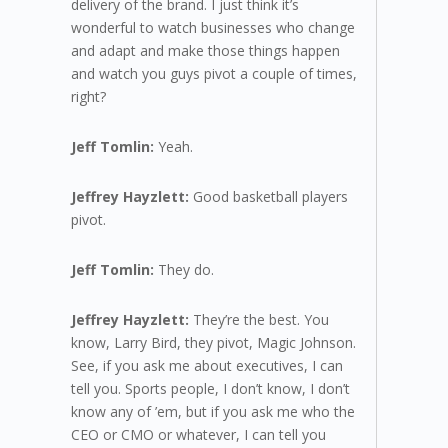
delivery of the brand. I just think it’s
wonderful to watch businesses who change
and adapt and make those things happen
and watch you guys pivot a couple of times,
right?
Jeff Tomlin:
Yeah.
Jeffrey Hayzlett:
Good basketball players
pivot.
Jeff Tomlin:
They do.
Jeffrey Hayzlett:
They’re the best. You
know, Larry Bird, they pivot, Magic Johnson.
See, if you ask me about executives, I can
tell you. Sports people, I don’t know, I don’t
know any of ’em, but if you ask me who the
CEO or CMO or whatever, I can tell you