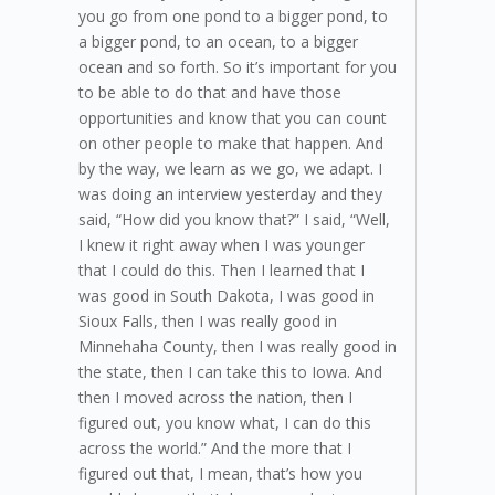
you go from one pond to a bigger pond, to
a bigger pond, to an ocean, to a bigger
ocean and so forth. So it’s important for you
to be able to do that and have those
opportunities and know that you can count
on other people to make that happen. And
by the way, we learn as we go, we adapt. I
was doing an interview yesterday and they
said, “How did you know that?” I said, “Well,
I knew it right away when I was younger
that I could do this. Then I learned that I
was good in South Dakota, I was good in
Sioux Falls, then I was really good in
Minnehaha County, then I was really good in
the state, then I can take this to Iowa. And
then I moved across the nation, then I
figured out, you know what, I can do this
across the world.” And the more that I
figured out that, I mean, that’s how you