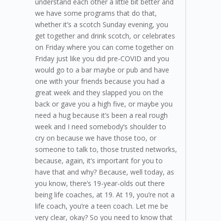
understand each other a little bit better and
we have some programs that do that,
whether it’s a scotch Sunday evening, you
get together and drink scotch, or celebrates
on Friday where you can come together on
Friday just like you did pre-COVID and you
would go to a bar maybe or pub and have
one with your friends because you had a
great week and they slapped you on the
back or gave you a high five, or maybe you
need a hug because it’s been a real rough
week and I need somebody’s shoulder to
cry on because we have those too, or
someone to talk to, those trusted networks,
because, again, it’s important for you to
have that and why? Because, well today, as
you know, there’s 19-year-olds out there
being life coaches, at 19. At 19, you’re not a
life coach, you’re a teen coach. Let me be
very clear, okay? So you need to know that