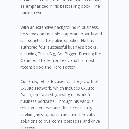
as emphasized in his bestselling book, The
Mirror Test.
With an extensive background in business,
he serves on multiple corporate boards and
is a sought-after public speaker. He has
authored four successful business books,
including Think Big, Act Bigger, Running the
Gauntlet, The Mirror Test, and his most
recent book, the Hero Factor.
Currently, Jeff is focused on the growth of
C-Suite Network, which includes C-Suite
Radio, the fastest-growing network for
business podcasts. Through his various
roles and endeavours, he is constantly
seeking new opportunities and innovative
solutions to overcome obstacles and drive
success.