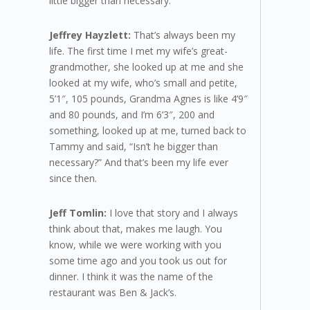
little bigger than necessary.
Jeffrey Hayzlett:
That’s always been my
life. The first time I met my wife’s great-
grandmother, she looked up at me and she
looked at my wife, who’s small and petite,
5’1″, 105 pounds, Grandma Agnes is like 4’9″
and 80 pounds, and I’m 6’3″, 200 and
something, looked up at me, turned back to
Tammy and said, “Isn’t he bigger than
necessary?” And that’s been my life ever
since then.
Jeff Tomlin:
I love that story and I always
think about that, makes me laugh. You
know, while we were working with you
some time ago and you took us out for
dinner. I think it was the name of the
restaurant was Ben & Jack’s.