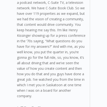
a podcast network, C-Suite TV, a television
network. We have C-Suite Book Club. So we
have over 119 properties as we expand, but
we had the vision of creating a community,
that content would drive community. You
keep hearing me say this. I’m like Henry
Kissinger showing up for a press conference
in the ’70s saying, “What questions do you
have for my answers?” And with me, as you
well know, you put the quarter in, you’re
gonna go for the full ride, so, you know, it’s
all about driving that and we’ve seen the
value of how you create content and then
how you do that and you guys have done a
great job. I’ve watched you from the time in
which I met you in Saskatoon at one time
when I was on a board for another
company.