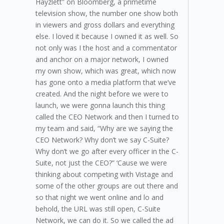
Hayzlett” on Bloomberg, a primetime
television show, the number one show both
in viewers and gross dollars and everything
else. I loved it because I owned it as well. So
not only was I the host and a commentator
and anchor on a major network, I owned
my own show, which was great, which now
has gone onto a media platform that we’ve
created. And the night before we were to
launch, we were gonna launch this thing
called the CEO Network and then I turned to
my team and said, “Why are we saying the
CEO Network? Why don’t we say C-Suite?
Why don’t we go after every officer in the C-
Suite, not just the CEO?” ‘Cause we were
thinking about competing with Vistage and
some of the other groups are out there and
so that night we went online and lo and
behold, the URL was still open, C-Suite
Network, we can do it. So we called the ad