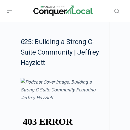
625: Building a Strong C-
Suite Community | Jeffrey
Hayzlett