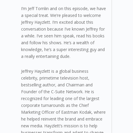
I’m Jeff Tomlin and on this episode, we have
a special treat. We’re pleased to welcome
Jeffrey Hayzlett. I’m excited about this
conversation because I’ve known Jeffrey for
a while. I’ve seen him speak, read his books
and follow his shows. He’s a wealth of
knowledge, he’s a super interesting guy and
a really entertaining dude.
Jeffrey Hayzlett is a global business
celebrity, primetime television host,
bestselling author, and Chairman and
Founder of the C-Suite Network. He is
recognized for leading one of the largest
corporate turnarounds as the Chief
Marketing Officer of Eastman Kodak, where
he helped reinvent the brand and embrace
new media. Hayzlett’s mission is to help
businesses transform and adapt to change,