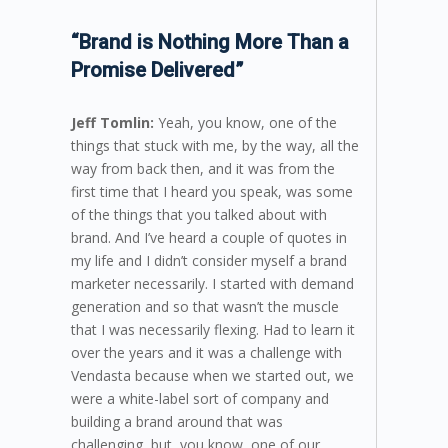
“Brand is Nothing More Than a
Promise Delivered”
Jeff Tomlin:
Yeah, you know, one of the
things that stuck with me, by the way, all the
way from back then, and it was from the
first time that I heard you speak, was some
of the things that you talked about with
brand. And I’ve heard a couple of quotes in
my life and I didn’t consider myself a brand
marketer necessarily. I started with demand
generation and so that wasn’t the muscle
that I was necessarily flexing. Had to learn it
over the years and it was a challenge with
Vendasta because when we started out, we
were a white-label sort of company and
building a brand around that was
challenging, but, you know, one of our