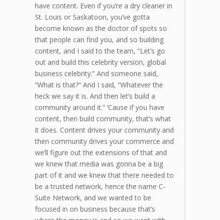
have content. Even if you’re a dry cleaner in
St. Louis or Saskatoon, you’ve gotta
become known as the doctor of spots so
that people can find you, and so building
content, and I said to the team, “Let’s go
out and build this celebrity version, global
business celebrity.” And someone said,
“What is that?” And I said, “Whatever the
heck we say it is. And then let’s build a
community around it.” ‘Cause if you have
content, then build community, that’s what
it does. Content drives your community and
then community drives your commerce and
we’ll figure out the extensions of that and
we knew that media was gonna be a big
part of it and we knew that there needed to
be a trusted network, hence the name C-
Suite Network, and we wanted to be
focused in on business because that’s