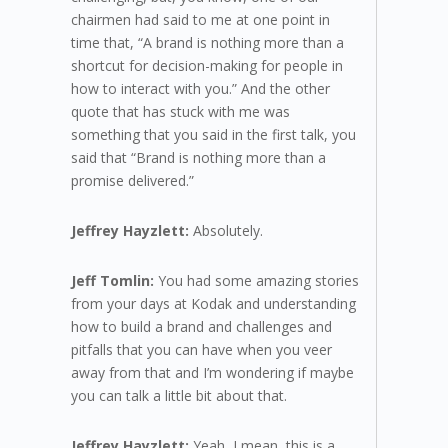
chairmen had said to me at one point in
time that, “A brand is nothing more than a
shortcut for decision-making for people in
how to interact with you.” And the other
quote that has stuck with me was
something that you said in the first talk, you
said that “Brand is nothing more than a
promise delivered.”
Jeffrey Hayzlett:
Absolutely.
Jeff Tomlin:
You had some amazing stories
from your days at Kodak and understanding
how to build a brand and challenges and
pitfalls that you can have when you veer
away from that and I’m wondering if maybe
you can talk a little bit about that.
Jeffrey Hayzlett:
Yeah, I mean, this is a