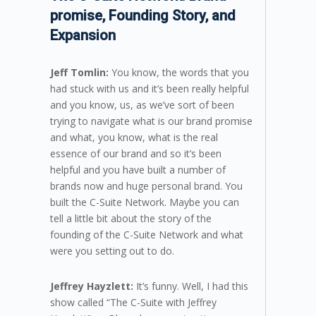
promise, Founding Story, and
Expansion
Jeff Tomlin:
You know, the words that you
had stuck with us and it’s been really helpful
and you know, us, as we’ve sort of been
trying to navigate what is our brand promise
and what, you know, what is the real
essence of our brand and so it’s been
helpful and you have built a number of
brands now and huge personal brand. You
built the C-Suite Network. Maybe you can
tell a little bit about the story of the
founding of the C-Suite Network and what
were you setting out to do.
Jeffrey Hayzlett:
It’s funny. Well, I had this
show called “The C-Suite with Jeffrey