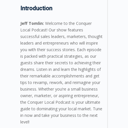
Introduction
Jeff Tomlin:
Welcome to the Conquer
Local Podcast! Our show features
successful sales leaders, marketers, thought
leaders and entrepreneurs who will inspire
you with their success stories. Each episode
is packed with practical strategies, as our
guests share their secrets to achieving their
dreams. Listen in and learn the highlights of
their remarkable accomplishments and get
tips to revamp, rework, and reimagine your
business. Whether you’re a small business
owner, marketer, or aspiring entrepreneur,
the Conquer Local Podcast is your ultimate
guide to dominating your local market. Tune
in now and take your business to the next
level!