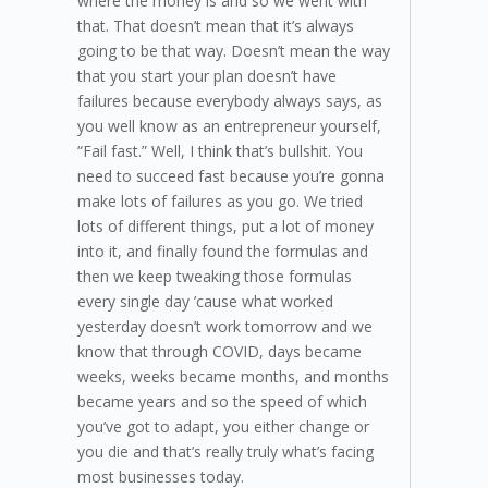
where the money is and so we went with
that. That doesn’t mean that it’s always
going to be that way. Doesn’t mean the way
that you start your plan doesn’t have
failures because everybody always says, as
you well know as an entrepreneur yourself,
“Fail fast.” Well, I think that’s bullshit. You
need to succeed fast because you’re gonna
make lots of failures as you go. We tried
lots of different things, put a lot of money
into it, and finally found the formulas and
then we keep tweaking those formulas
every single day ’cause what worked
yesterday doesn’t work tomorrow and we
know that through COVID, days became
weeks, weeks became months, and months
became years and so the speed of which
you’ve got to adapt, you either change or
you die and that’s really truly what’s facing
most businesses today.