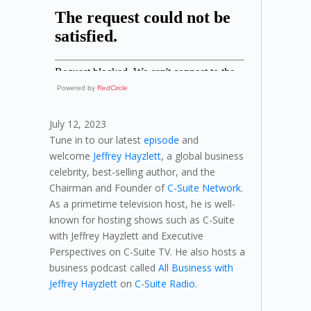
Powered by
RedCircle
July 12, 2023
Tune in to our latest
episode
and
welcome
Jeffrey Hayzlett
, a global business
celebrity, best-selling author, and the
Chairman and Founder of
C-Suite Network
.
As a primetime television host, he is well-
known for hosting shows such as C-Suite
with Jeffrey Hayzlett and Executive
Perspectives on C-Suite TV. He also hosts a
business podcast called
All Business with
Jeffrey Hayzlett
on
C-Suite Radio
.