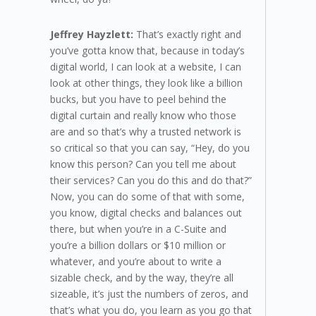
Jeffrey Hayzlett:
That’s exactly right and
you’ve gotta know that, because in today’s
digital world, I can look at a website, I can
look at other things, they look like a billion
bucks, but you have to peel behind the
digital curtain and really know who those
are and so that’s why a trusted network is
so critical so that you can say, “Hey, do you
know this person? Can you tell me about
their services? Can you do this and do that?”
Now, you can do some of that with some,
you know, digital checks and balances out
there, but when you’re in a C-Suite and
you’re a billion dollars or $10 million or
whatever, and you’re about to write a
sizable check, and by the way, they’re all
sizeable, it’s just the numbers of zeros, and
that’s what you do, you learn as you go that