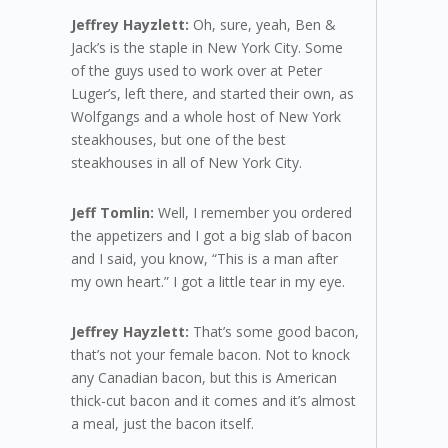
Jeffrey Hayzlett:
Oh, sure, yeah, Ben &
Jack’s is the staple in New York City. Some
of the guys used to work over at Peter
Luger’s, left there, and started their own, as
Wolfgangs and a whole host of New York
steakhouses, but one of the best
steakhouses in all of New York City.
Jeff Tomlin:
Well, I remember you ordered
the appetizers and I got a big slab of bacon
and I said, you know, “This is a man after
my own heart.” I got a little tear in my eye.
Jeffrey Hayzlett:
That’s some good bacon,
that’s not your female bacon. Not to knock
any Canadian bacon, but this is American
thick-cut bacon and it comes and it’s almost
a meal, just the bacon itself.