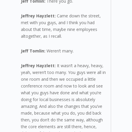
Jeff Tomlin:
There you go.
Jeffrey Hayzlett:
Came down the street,
met with you guys, and I think you had
about that time, maybe nine employees
altogether, as I recall.
Jeff Tomlin:
Weren’t many.
Jeffrey Hayzlett:
It wasn’t a heavy, heavy,
yeah, weren’t too many. You guys were all in
one room and then we occupied a little
conference room and now to look and see
what you guys have done and what you’re
doing for local businesses is absolutely
amazing. And also the changes that you’ve
made, because what you do, you did back
then, you don’t do the same way, although
the core elements are still there, hence,