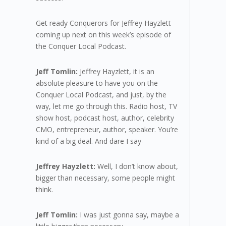
Get ready Conquerors for Jeffrey Hayzlett
coming up next on this week’s episode of
the Conquer Local Podcast.
Jeff Tomlin:
Jeffrey Hayzlett, it is an
absolute pleasure to have you on the
Conquer Local Podcast, and just, by the
way, let me go through this. Radio host, TV
show host, podcast host, author, celebrity
CMO, entrepreneur, author, speaker. You’re
kind of a big deal. And dare I say-
Jeffrey Hayzlett:
Well, I don’t know about,
bigger than necessary, some people might
think.
Jeff Tomlin:
I was just gonna say, maybe a