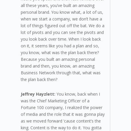
all these years, you’ve built an amazing
personal brand. You know what, a lot of us,
when we start a company, we don’t have a
lot of things figured out off the bat. We do a
lot of pivots and you can see the pivots and
you look back over time. When I look back
on it, it seems like you had a plan and so,
you know, what was the plan back there?
Because you built an amazing personal
brand and then, you know, an amazing
Business Network through that, what was
the plan back then?
Jeffrey Hayzlett:
You know, back when I
was the Chief Marketing Officer of a
Fortune 100 company, I realized the power
of media and the role that it was gonna play
as we moved forward ’cause content’s the
king. Content is the way to do it. You gotta