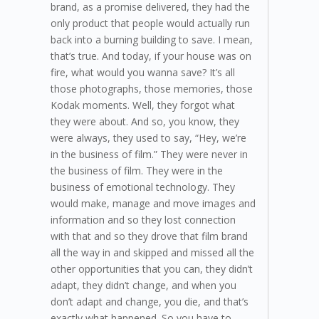
brand, as a promise delivered, they had the
only product that people would actually run
back into a burning building to save. I mean,
that’s true. And today, if your house was on
fire, what would you wanna save? It’s all
those photographs, those memories, those
Kodak moments. Well, they forgot what
they were about. And so, you know, they
were always, they used to say, “Hey, we’re
in the business of film.” They were never in
the business of film. They were in the
business of emotional technology. They
would make, manage and move images and
information and so they lost connection
with that and so they drove that film brand
all the way in and skipped and missed all the
other opportunities that you can, they didn’t
adapt, they didn’t change, and when you
don’t adapt and change, you die, and that’s
exactly what happened. So you have to