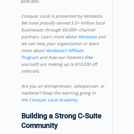
podcasts.
Conquer Local is presented by Vendasta.
We have proudly served 5.5+ million local
businesses through 60,000+ channel
partners. Learn more about
Vendasta
and
we can help your organization or learn
more about
Vendasta’s Affiliate
Program
and how our listeners (like
yourself) are making up to $10,000 off
referrals.
Are you an entrepreneur, salesperson, or
marketer? Keep the learning going in
the
Conquer Local Academy.
Building a Strong C-Suite
Community