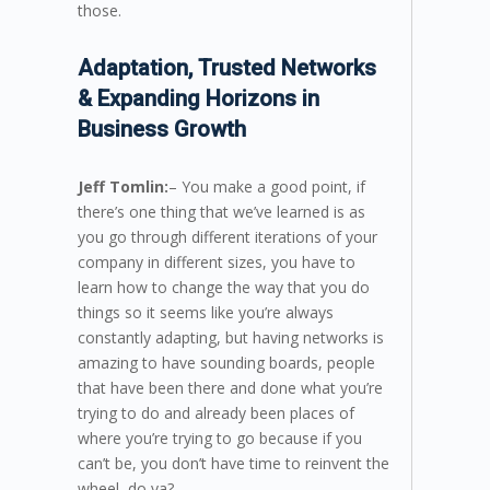
those.
Adaptation, Trusted Networks
& Expanding Horizons in
Business Growth
Jeff Tomlin:
– You make a good point, if
there’s one thing that we’ve learned is as
you go through different iterations of your
company in different sizes, you have to
learn how to change the way that you do
things so it seems like you’re always
constantly adapting, but having networks is
amazing to have sounding boards, people
that have been there and done what you’re
trying to do and already been places of
where you’re trying to go because if you
can’t be, you don’t have time to reinvent the
wheel, do ya?