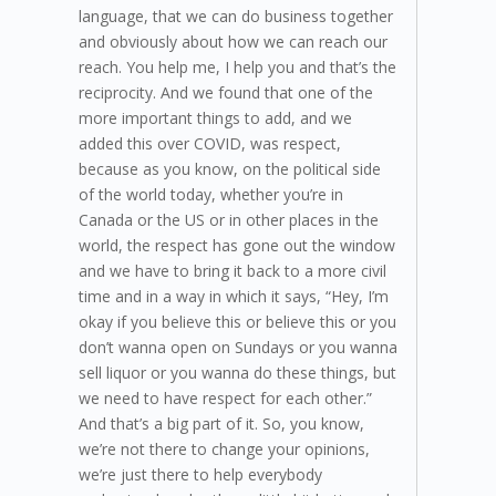
language, that we can do business together
and obviously about how we can reach our
reach. You help me, I help you and that’s the
reciprocity. And we found that one of the
more important things to add, and we
added this over COVID, was respect,
because as you know, on the political side
of the world today, whether you’re in
Canada or the US or in other places in the
world, the respect has gone out the window
and we have to bring it back to a more civil
time and in a way in which it says, “Hey, I’m
okay if you believe this or believe this or you
don’t wanna open on Sundays or you wanna
sell liquor or you wanna do these things, but
we need to have respect for each other.”
And that’s a big part of it. So, you know,
we’re not there to change your opinions,
we’re just there to help everybody