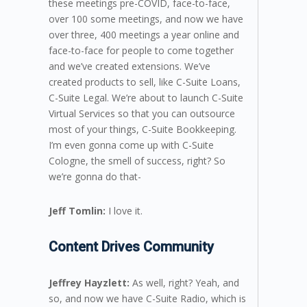
these meetings pre-COVID, face-to-face,
over 100 some meetings, and now we have
over three, 400 meetings a year online and
face-to-face for people to come together
and we’ve created extensions. We’ve
created products to sell, like C-Suite Loans,
C-Suite Legal. We’re about to launch C-Suite
Virtual Services so that you can outsource
most of your things, C-Suite Bookkeeping.
I’m even gonna come up with C-Suite
Cologne, the smell of success, right? So
we’re gonna do that-
Jeff Tomlin:
I love it.
Content Drives Community
Jeffrey Hayzlett:
As well, right? Yeah, and
so, and now we have C-Suite Radio, which is