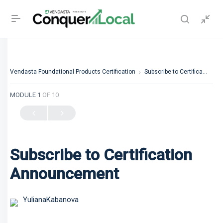
Vendasta Foundational Products Certification
Subscribe to Certification Announcement
MODULE 1
OF 10
Subscribe to Certification
Announcement
YulianaKabanova