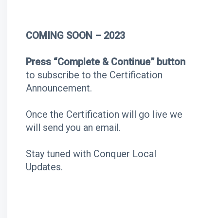
COMING SOON – 2023
Press “Complete & Continue” button
to subscribe to the Certification
Announcement.
Once the Certification will go live we
will send you an email.
Stay tuned with Conquer Local
Updates.