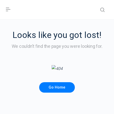
Looks like you got lost!
We couldn’t find the page you were looking for.
Go Home