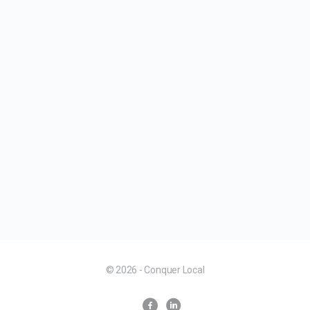
© 2026 - Conquer Local