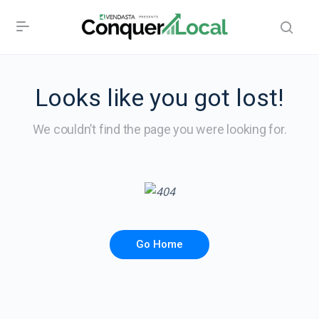
Looks like you got lost!
We couldn’t find the page you were looking for.
Go Home