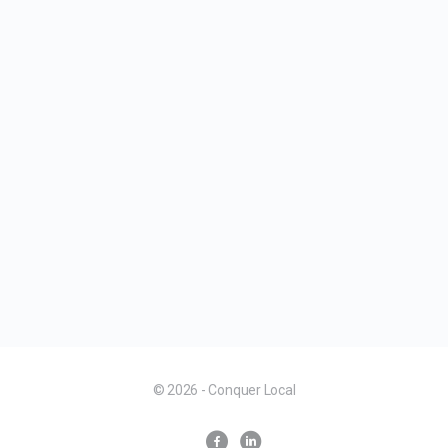
© 2026 - Conquer Local