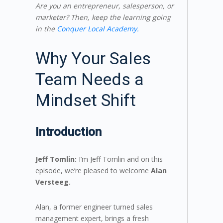
Are you an entrepreneur, salesperson, or
marketer? Then, keep the learning going
in the
Conquer Local Academy.
Why Your Sales
Team Needs a
Mindset Shift
Introduction
Jeff Tomlin:
I’m Jeff Tomlin and on this
episode, we’re pleased to welcome
Alan
Versteeg.
Alan, a former engineer turned sales
management expert, brings a fresh