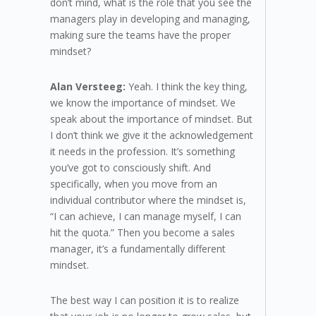
don’t mind, what is the role that you see the
managers play in developing and managing,
making sure the teams have the proper
mindset?
Alan Versteeg:
Yeah. I think the key thing,
we know the importance of mindset. We
speak about the importance of mindset. But
I don’t think we give it the acknowledgement
it needs in the profession. It’s something
you’ve got to consciously shift. And
specifically, when you move from an
individual contributor where the mindset is,
“I can achieve, I can manage myself, I can
hit the quota.” Then you become a sales
manager, it’s a fundamentally different
mindset.
The best way I can position it is to realize