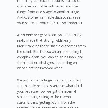
too many objective measures instead of
customer verifiable outcomes to move
things from one stage to another stage.
And customer verifiable data to increase
your score, as you close. It’s so important.
Alan Versteeg:
Spot on. Solution selling
really made that strong, with really
understanding the verifiable outcomes from
the client. But it’s also an understanding in
complex deals, you can be going back and
forth in different stages, depending on
whose getting involved when.
We just landed a large international client.
But the sale has just started is what I’ll tell
you, because now we got the internal
stakeholders, selling to the internal
stakeholders, getting buy-in from the
regions. You’ve got to know what to do