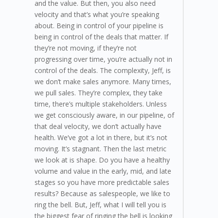
and the value. But then, you also need
velocity and that’s what you’re speaking
about. Being in control of your pipeline is
being in control of the deals that matter. If
they’re not moving, if they’re not
progressing over time, you’re actually not in
control of the deals. The complexity, Jeff, is
we don’t make sales anymore. Many times,
we pull sales. They’re complex, they take
time, there’s multiple stakeholders. Unless
we get consciously aware, in our pipeline, of
that deal velocity, we don’t actually have
health. We’ve got a lot in there, but it’s not
moving. It’s stagnant. Then the last metric
we look at is shape. Do you have a healthy
volume and value in the early, mid, and late
stages so you have more predictable sales
results? Because as salespeople, we like to
ring the bell. But, Jeff, what I will tell you is
the biggest fear of ringing the bell is looking