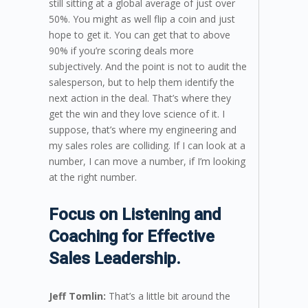
still sitting at a global average of just over
50%. You might as well flip a coin and just
hope to get it. You can get that to above
90% if you’re scoring deals more
subjectively. And the point is not to audit the
salesperson, but to help them identify the
next action in the deal. That’s where they
get the win and they love science of it. I
suppose, that’s where my engineering and
my sales roles are colliding. If I can look at a
number, I can move a number, if I’m looking
at the right number.
Focus on Listening and
Coaching for Effective
Sales Leadership.
Jeff Tomlin:
That’s a little bit around the