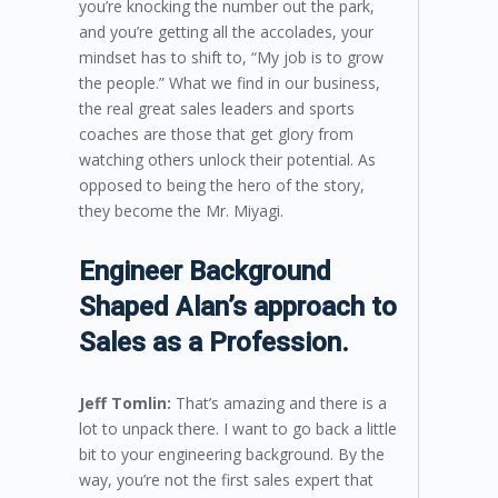
you’re knocking the number out the park,
and you’re getting all the accolades, your
mindset has to shift to, “My job is to grow
the people.” What we find in our business,
the real great sales leaders and sports
coaches are those that get glory from
watching others unlock their potential. As
opposed to being the hero of the story,
they become the Mr. Miyagi.
Engineer Background
Shaped Alan’s approach to
Sales as a Profession.
Jeff Tomlin:
That’s amazing and there is a
lot to unpack there. I want to go back a little
bit to your engineering background. By the
way, you’re not the first sales expert that