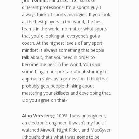
Jeff Tomlin:
I find that in all sorts of
different professions. I’m a sports guy. I
always think of sports analogies. If you look
at the best players in the world, the best
teams in the world, no matter what sports
that you’re looking at, everyone’s got a
coach. At the highest levels of any sport,
mindset is always something that people
talk about, that you need in order to
become the best in the world. You said
something in our pre-talk about starting to
approach sales as a profession. I think that
probably gets people thinking about
mastering your skillsets and developing that.
Do you agree on that?
Alan Versteeg:
100%. I was an engineer,
an electronic engineer. It wasn’t my fault. I
watched Airwolf, Night Rider, and MacGyver.
I thought that’s what I was going to be