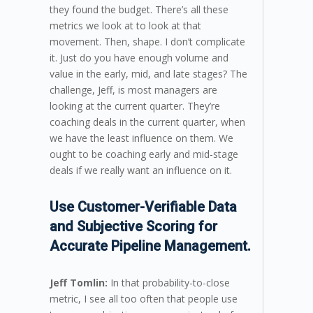
they found the budget. There’s all these
metrics we look at to look at that
movement. Then, shape. I don’t complicate
it. Just do you have enough volume and
value in the early, mid, and late stages? The
challenge, Jeff, is most managers are
looking at the current quarter. They’re
coaching deals in the current quarter, when
we have the least influence on them. We
ought to be coaching early and mid-stage
deals if we really want an influence on it.
Use Customer-Verifiable Data
and Subjective Scoring for
Accurate Pipeline Management.
Jeff Tomlin:
In that probability-to-close
metric, I see all too often that people use