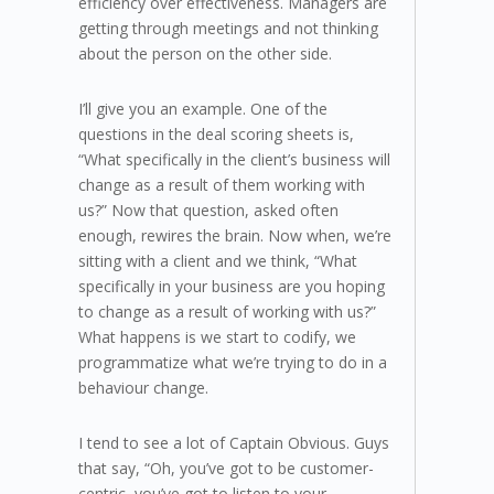
efficiency over effectiveness. Managers are
getting through meetings and not thinking
about the person on the other side.
I’ll give you an example. One of the
questions in the deal scoring sheets is,
“What specifically in the client’s business will
change as a result of them working with
us?” Now that question, asked often
enough, rewires the brain. Now when, we’re
sitting with a client and we think, “What
specifically in your business are you hoping
to change as a result of working with us?”
What happens is we start to codify, we
programmatize what we’re trying to do in a
behaviour change.
I tend to see a lot of Captain Obvious. Guys
that say, “Oh, you’ve got to be customer-
centric, you’ve got to listen to your