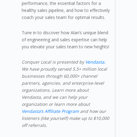
performance, the essential factors for a
healthy sales pipeline, and how to effectively
coach your sales team for optimal results.
Tune in to discover how Alan’s unique blend
of engineering and sales expertise can help
you elevate your sales team to new heights!
Conquer Local is presented by
Vendasta.
We have proudly served 5.5+ million local
businesses through 60,000+ channel
partners, agencies, and enterprise-level
organizations. Learn more about
Vendasta, and we can help your
organization or learn more about
Vendasta’s Affiliate Program
and how our
listeners (like yourself) make up to $10,000
off referrals.