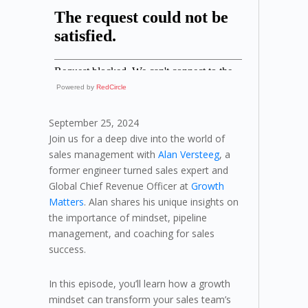
Powered by
RedCircle
September 25, 2024
Join us for a deep dive into the world of
sales management with
Alan Versteeg
, a
former engineer turned sales expert and
Global Chief Revenue Officer at
Growth
Matters
. Alan shares his unique insights on
the importance of mindset, pipeline
management, and coaching for sales
success.
In this episode, you’ll learn how a growth
mindset can transform your sales team’s