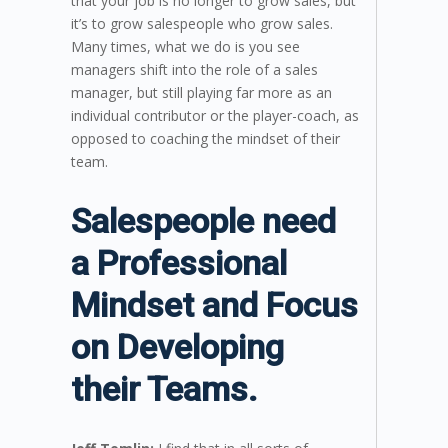
that your job is no longer to grow sales, but
it’s to grow salespeople who grow sales.
Many times, what we do is you see
managers shift into the role of a sales
manager, but still playing far more as an
individual contributor or the player-coach, as
opposed to coaching the mindset of their
team.
Salespeople need
a Professional
Mindset and Focus
on Developing
their Teams.