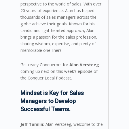
perspective to the world of sales. With over
20 years of experience, Alan has helped
thousands of sales managers across the
globe achieve their goals. Known for his
candid and light-hearted approach, Alan
brings a passion for the sales profession,
sharing wisdom, expertise, and plenty of
memorable one-liners.
Get ready Conquerors for
Alan Versteeg
coming up next on this week’s episode of
the Conquer Local Podcast.
Mindset is Key for Sales
Managers to Develop
Successful Teams.
Jeff Tomlin:
Alan Versteeg, welcome to the