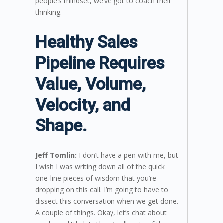
people’s mindset, we’ve got to coach their
thinking.
Healthy Sales
Pipeline Requires
Value, Volume,
Velocity, and
Shape.
Jeff Tomlin:
I don’t have a pen with me, but
I wish I was writing down all of the quick
one-line pieces of wisdom that you’re
dropping on this call. I’m going to have to
dissect this conversation when we get done.
A couple of things. Okay, let’s chat about