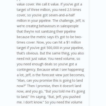
value cover. We call it value. If you’ve got a
target of three million, you need 2.5 times
cover, so you’ve got seven-and-a-half
million in your pipeline. The challenge, Jeff, is
we’re creating behaviours in salespeople
that they’re not sanitizing their pipeline
because the metric says it’s got to be two-
times cover. Now, you can hit a $1 million
target if you’ve got 500,000 in your pipeline,
that’s obvious. But the same thing, you also
need not just value. You need volume, so
you need enough deals so you’ve got a
contingency. Because what I see happening
a lot, Jeff, is the forecast view just becomes,
“Alan, can you promise this is going to land
now?” Then I promise, then it doesn’t land
now, and you go, “But you told me it’s going
to land.” I’m saying, “But, Jeff, you pushed
me. I don’t know.” So you need the volume