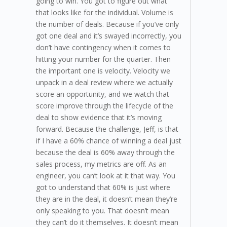
going to win. You got to figure out what
that looks like for the individual. Volume is
the number of deals. Because if you’ve only
got one deal and it’s swayed incorrectly, you
don’t have contingency when it comes to
hitting your number for the quarter. Then
the important one is velocity. Velocity we
unpack in a deal review where we actually
score an opportunity, and we watch that
score improve through the lifecycle of the
deal to show evidence that it’s moving
forward. Because the challenge, Jeff, is that
if I have a 60% chance of winning a deal just
because the deal is 60% away through the
sales process, my metrics are off. As an
engineer, you can’t look at it that way. You
got to understand that 60% is just where
they are in the deal, it doesn’t mean they’re
only speaking to you. That doesn’t mean
they can’t do it themselves. It doesn’t mean