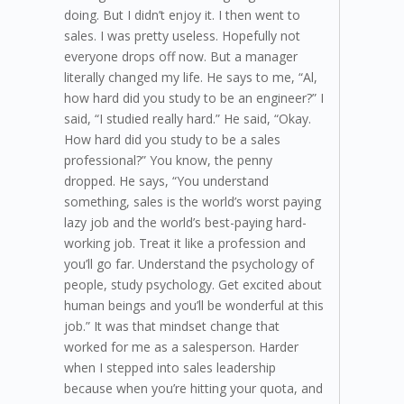
doing. But I didn’t enjoy it. I then went to
sales. I was pretty useless. Hopefully not
everyone drops off now. But a manager
literally changed my life. He says to me, “Al,
how hard did you study to be an engineer?” I
said, “I studied really hard.” He said, “Okay.
How hard did you study to be a sales
professional?” You know, the penny
dropped. He says, “You understand
something, sales is the world’s worst paying
lazy job and the world’s best-paying hard-
working job. Treat it like a profession and
you’ll go far. Understand the psychology of
people, study psychology. Get excited about
human beings and you’ll be wonderful at this
job.” It was that mindset change that
worked for me as a salesperson. Harder
when I stepped into sales leadership
because when you’re hitting your quota, and