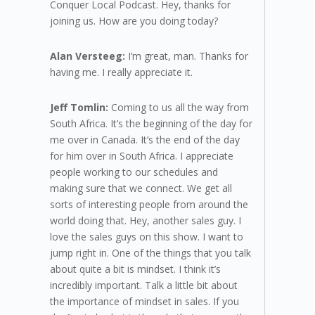
Conquer Local Podcast. Hey, thanks for
joining us. How are you doing today?
Alan Versteeg:
I’m great, man. Thanks for
having me. I really appreciate it.
Jeff Tomlin:
Coming to us all the way from
South Africa. It’s the beginning of the day for
me over in Canada. It’s the end of the day
for him over in South Africa. I appreciate
people working to our schedules and
making sure that we connect. We get all
sorts of interesting people from around the
world doing that. Hey, another sales guy. I
love the sales guys on this show. I want to
jump right in. One of the things that you talk
about quite a bit is mindset. I think it’s
incredibly important. Talk a little bit about
the importance of mindset in sales. If you