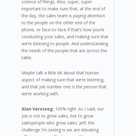
science of things. Also, super, super
important to make sure that, at the end of
the day, the sales team is paying attention
to the people on the other end of the
phone, or face-to-face if that’s how you’re
conducting your sales, and making sure that
we’re listening to people. And understanding
the needs of the people that are across the
table.
Maybe talk a little bit about that human
aspect of making sure that we’re listening,
and that job number one is the person that
we’re working with.
Alan Versteeg:
100% right. As I said, our
job is not to grow sales, but to grow
salespeople who grow sales. Jeff, the
challenge I’m seeing is we are elevating