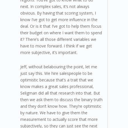
next. In complex sales, it’s not always
obvious. By having that scoring system, I
know I’ve got to get more influence in the
deal. Or is it that I’ve got to help them focus
their budget on where I want them to spend
it? There’s all those different variables we
have to move forward. I think if we get
more subjective, it’s important.
Jeff, without belabouring the point, let me
just say this. We hire salespeople to be
optimistic because that’s a trait that we
know makes a great sales professional,
Seligman did all that research into that. But
then we ask them to discuss the binary truth
and they don’t know how. They’re optimistic
by nature. We have to give them the
measurement to actually score that more
subjectively, so they can just see the next