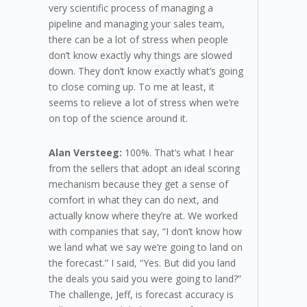
very scientific process of managing a
pipeline and managing your sales team,
there can be a lot of stress when people
don’t know exactly why things are slowed
down. They don’t know exactly what’s going
to close coming up. To me at least, it
seems to relieve a lot of stress when we’re
on top of the science around it.
Alan Versteeg:
100%. That’s what I hear
from the sellers that adopt an ideal scoring
mechanism because they get a sense of
comfort in what they can do next, and
actually know where they’re at. We worked
with companies that say, “I don’t know how
we land what we say we’re going to land on
the forecast.” I said, “Yes. But did you land
the deals you said you were going to land?”
The challenge, Jeff, is forecast accuracy is