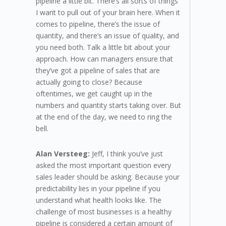
pipeline a little bit. There’s all sorts of things
I want to pull out of your brain here. When it
comes to pipeline, there’s the issue of
quantity, and there’s an issue of quality, and
you need both. Talk a little bit about your
approach. How can managers ensure that
they’ve got a pipeline of sales that are
actually going to close? Because
oftentimes, we get caught up in the
numbers and quantity starts taking over. But
at the end of the day, we need to ring the
bell.
Alan Versteeg:
Jeff, I think you’ve just
asked the most important question every
sales leader should be asking. Because your
predictability lies in your pipeline if you
understand what health looks like. The
challenge of most businesses is a healthy
pipeline is considered a certain amount of