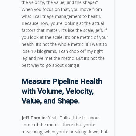
the velocity, the value, and the shape?”
When you focus on that, you move from
what I call triage management to health.
Because now, you’re looking at the actual
factors that matter. It’s like the scale, Jeff. If
you look at the scale, it’s one metric of your
health. It’s not the whole metric. If I want to
lose 10 kilograms, I can chop off my right
leg and I’ve met the metric. But it’s not the
best way to go about doing it.
Measure Pipeline Health
with Volume, Velocity,
Value, and Shape.
Jeff Tomlin:
Yeah. Talk a little bit about
some of the metrics there that you’re
measuring, when you’re breaking down that