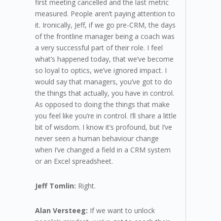
first meeting cancelled and the last metric
measured. People aren’t paying attention to
it. Ironically, Jeff, if we go pre-CRM, the days
of the frontline manager being a coach was
a very successful part of their role. I feel
what’s happened today, that we’ve become
so loyal to optics, we’ve ignored impact. I
would say that managers, you’ve got to do
the things that actually, you have in control.
As opposed to doing the things that make
you feel like you’re in control. I’ll share a little
bit of wisdom. I know it’s profound, but I’ve
never seen a human behaviour change
when I’ve changed a field in a CRM system
or an Excel spreadsheet.
Jeff Tomlin:
Right.
Alan Versteeg:
If we want to unlock