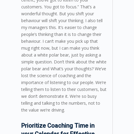
customers. You got to focus.” That’s a
wonderful thought. But you shift your
behaviour will shift your thinking. I also tell
my managers this. It’s easier to change
people’s thinking than it is to change their
behaviour. I can’t make you pick up that
mug right now, but I can make you think
about a white polar bear, just by asking a
simple question. Don’t think about the white
polar bear and What’s your thoughts? We’ve
lost the science of coaching and the
importance of listening to our people. We’re
telling them to listen to their customers, but
we don’t demonstrate it. We’re so busy
telling and talking to the numbers, not to
the value we’re driving.
Prioritize Coaching Time in