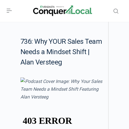
736: Why YOUR Sales Team
Needs a Mindset Shift |
Alan Versteeg