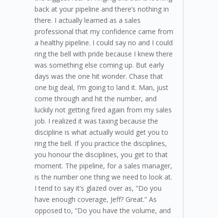
back at your pipeline and there’s nothing in
there. I actually learned as a sales
professional that my confidence came from
a healthy pipeline. I could say no and I could
ring the bell with pride because I knew there
was something else coming up. But early
days was the one hit wonder. Chase that
one big deal, I’m going to land it. Man, just
come through and hit the number, and
luckily not getting fired again from my sales
job. I realized it was taxing because the
discipline is what actually would get you to
ring the bell. If you practice the disciplines,
you honour the disciplines, you get to that
moment. The pipeline, for a sales manager,
is the number one thing we need to look at.
I tend to say it’s glazed over as, “Do you
have enough coverage, Jeff? Great.” As
opposed to, “Do you have the volume, and