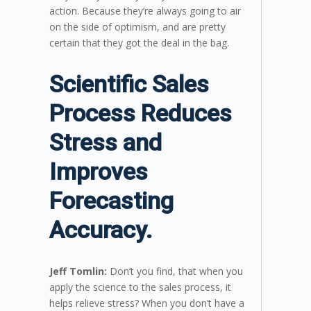
action. Because they’re always going to air
on the side of optimism, and are pretty
certain that they got the deal in the bag.
Scientific Sales
Process Reduces
Stress and
Improves
Forecasting
Accuracy.
Jeff Tomlin:
Don’t you find, that when you
apply the science to the sales process, it
helps relieve stress? When you don’t have a