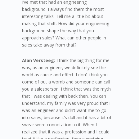
I’ve met that had an engineering
background. I always find them the most
interesting talks. Tell me a little bit about
making that shift. How did your engineering
background shape the way that you
approach sales? What can other people in
sales take away from that?
Alan Versteeg:
I think the big thing for me
was, as an engineer, we definitely see the
world as cause and effect. I don’t think you
come of out a womb and someone can call
you a salesperson. I think that was the myth
that I was dealing with back then. You can
understand, my family was very proud that I
was an engineer and didn’t want me to go
into sales, because it’s dull and it has a bit of
swear word connotation to it. When I
realized that it was a profession and I could
treat it like a profession, then everything