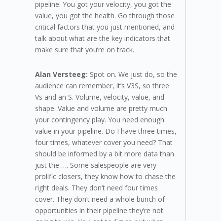
pipeline. You got your velocity, you got the
value, you got the health. Go through those
critical factors that you just mentioned, and
talk about what are the key indicators that
make sure that you’re on track.
Alan Versteeg:
Spot on. We just do, so the
audience can remember, it’s V3S, so three
Vs and an S. Volume, velocity, value, and
shape. Value and volume are pretty much
your contingency play. You need enough
value in your pipeline. Do I have three times,
four times, whatever cover you need? That
should be informed by a bit more data than
just the …. Some salespeople are very
prolific closers, they know how to chase the
right deals. They don’t need four times
cover. They don’t need a whole bunch of
opportunities in their pipeline they’re not