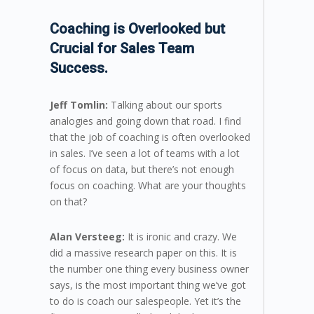
Coaching is Overlooked but
Crucial for Sales Team
Success.
Jeff Tomlin:
Talking about our sports
analogies and going down that road. I find
that the job of coaching is often overlooked
in sales. I’ve seen a lot of teams with a lot
of focus on data, but there’s not enough
focus on coaching. What are your thoughts
on that?
Alan Versteeg:
It is ironic and crazy. We
did a massive research paper on this. It is
the number one thing every business owner
says, is the most important thing we’ve got
to do is coach our salespeople. Yet it’s the