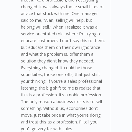
changed. It was always those small bites of
advice that stuck with me. One manager
said to me, “Alan, selling will help, but
helping will sell.” When I realized it was a
service orientated role, where I’m trying to
educate customers. I don’t say this to them,
but educate them on their own ignorance
and what the problem is, offer them a
solution they didn’t know they needed.
Everything changed. It could be those
soundbites, those one-offs, that just shift
your thinking. If you’re a sales professional
listening, the big shift to me is realize that
this is a profession. It’s a noble profession.
The only reason a business exists is to sell
something. Without us, economies don’t
move. Just take pride in what you’re doing
and treat this as a profession. I’ll tell you,
you’ll go very far with sales.