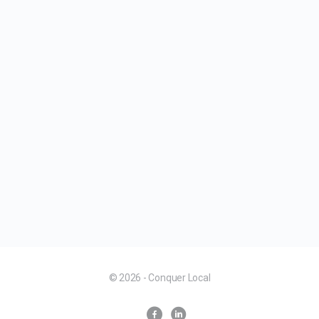
© 2026 - Conquer Local