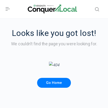
Looks like you got lost!
We couldn’t find the page you were looking for.
Go Home